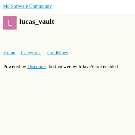
M8 Software Community
lucas_vault
Home
Categories
Guidelines
Powered by
Discourse
, best viewed with JavaScript enabled